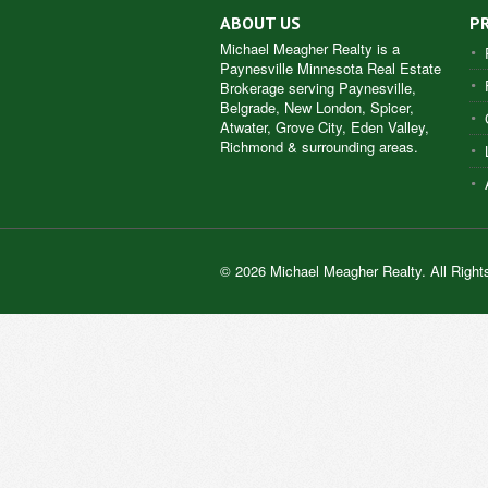
ABOUT US
P
Michael Meagher Realty is a
Paynesville Minnesota Real Estate
Brokerage serving Paynesville,
Belgrade, New London, Spicer,
Atwater, Grove City, Eden Valley,
Richmond & surrounding areas.
© 2026 Michael Meagher Realty. All Right