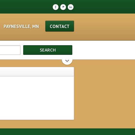
F
t
l
PAYNESVILLE, MN
CONTACT