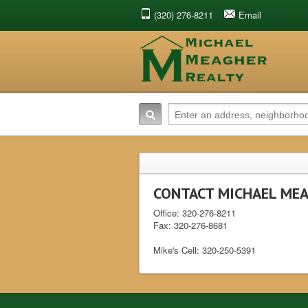
(320) 276-8211
Email
CONTACT MICHAEL MEA
Office: 320-276-821
Fax: 320-276-8681
Mike's Cell: 320-250-5391