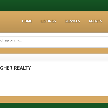
HOME
LISTINGS
SERVICES
AGENTS
GHER REALTY
1