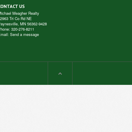
CONTACT US
ichael Meagher Realty
2963 Tri Co Rd NE
aynesville
,
MN
56362-9428
Phone:
320-276-8211
mail
:
Send a message