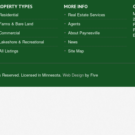
ROPERTY TYPES
MORE INFO
M
Residential
Real Estate Services
2
Farms & Bare Land
Agents
P
Commercial
About Paynesville
E
Lakeshore & Recreational
News
All Listings
Site Map
s Reserved. Licensed in Minnesota.
Web Design
by Five