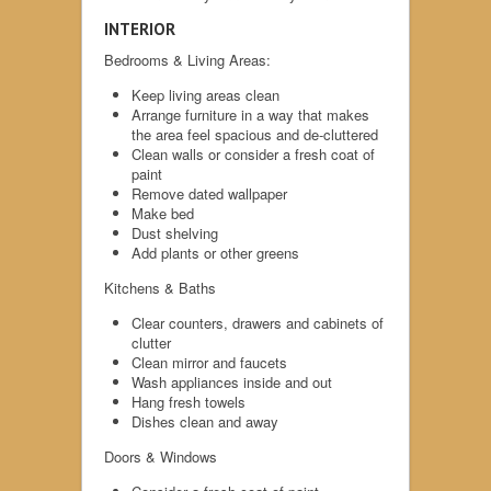
INTERIOR
Bedrooms & Living Areas:
Keep living areas clean
Arrange furniture in a way that makes
the area feel spacious and de-cluttered
Clean walls or consider a fresh coat of
paint
Remove dated wallpaper
Make bed
Dust shelving
Add plants or other greens
Kitchens & Baths
Clear counters, drawers and cabinets of
clutter
Clean mirror and faucets
Wash appliances inside and out
Hang fresh towels
Dishes clean and away
Doors & Windows