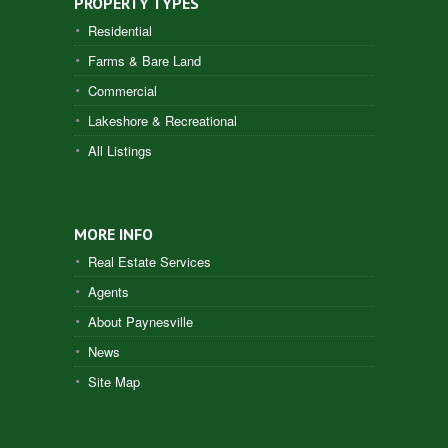
PROPERTY TYPES
Residential
Farms & Bare Land
Commercial
Lakeshore & Recreational
All Listings
MORE INFO
Real Estate Services
Agents
About Paynesville
News
Site Map