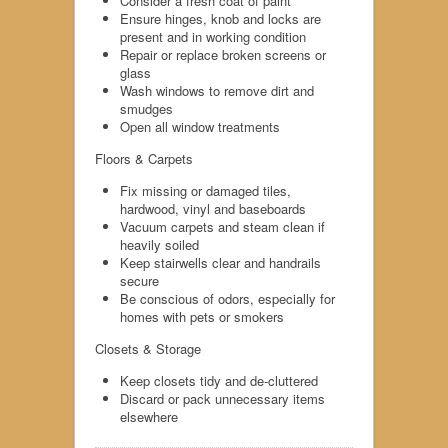
Consider a fresh coat of paint
Ensure hinges, knob and locks are
present and in working condition
Repair or replace broken screens or
glass
Wash windows to remove dirt and
smudges
Open all window treatments
Floors & Carpets
Fix missing or damaged tiles,
hardwood, vinyl and baseboards
Vacuum carpets and steam clean if
heavily soiled
Keep stairwells clear and handrails
secure
Be conscious of odors, especially for
homes with pets or smokers
Closets & Storage
Keep closets tidy and de-cluttered
Discard or pack unnecessary items
elsewhere