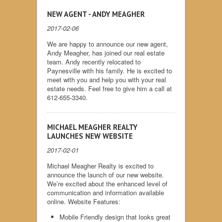
NEW AGENT - ANDY MEAGHER
2017-02-06
We are happy to announce our new agent,
Andy Meagher, has joined our real estate
team. Andy recently relocated to
Paynesville with his family. He is excited to
meet with you and help you with your real
estate needs. Feel free to give him a call at
612-655-3340.
MICHAEL MEAGHER REALTY
LAUNCHES NEW WEBSITE
2017-02-01
Michael Meagher Realty is excited to
announce the launch of our new website.
We’re excited about the enhanced level of
communication and information available
online. Website Features:
Mobile Friendly design that looks great