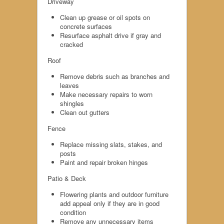
Driveway
Clean up grease or oil spots on
concrete surfaces
Resurface asphalt drive if gray and
cracked
Roof
Remove debris such as branches and
leaves
Make necessary repairs to worn
shingles
Clean out gutters
Fence
Replace missing slats, stakes, and
posts
Paint and repair broken hinges
Patio & Deck
Flowering plants and outdoor furniture
add appeal only if they are in good
condition
Remove any unnecessary items