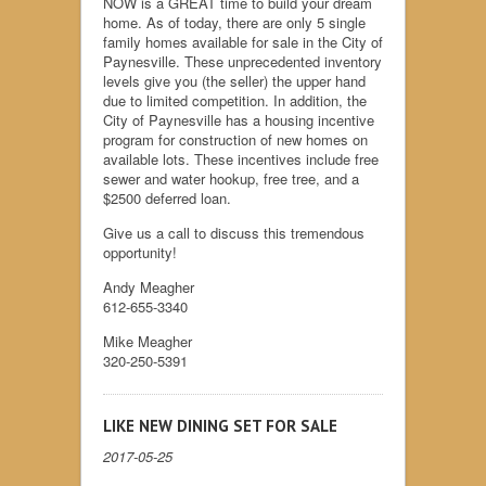
NOW is a GREAT time to build your dream
home. As of today, there are only 5 single
family homes available for sale in the City of
Paynesville. These unprecedented inventory
levels give you (the seller) the upper hand
due to limited competition. In addition, the
City of Paynesville has a housing incentive
program for construction of new homes on
available lots. These incentives include free
sewer and water hookup, free tree, and a
$2500 deferred loan.
Give us a call to discuss this tremendous
opportunity!
Andy Meagher
612-655-3340
Mike Meagher
320-250-5391
LIKE NEW DINING SET FOR SALE
2017-05-25