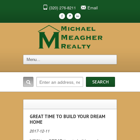
(320) 276-8211
Email
F
t
l
GREAT TIME TO BUILD YOUR DREAM
HOME
2017-12-11