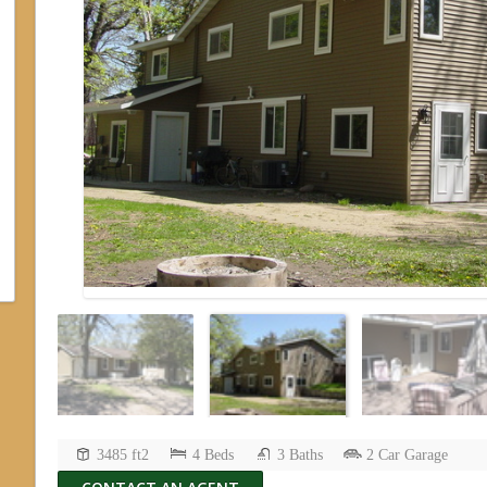
3485 ft2
4 Beds
3 Baths
2 Car Garage