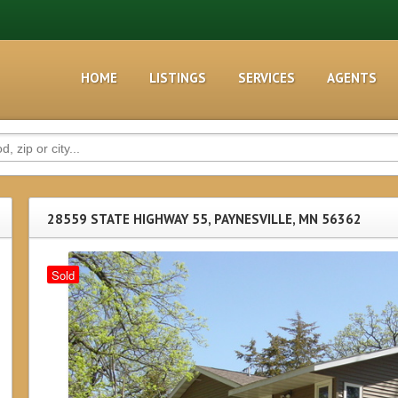
HOME
LISTINGS
SERVICES
AGENTS
28559 STATE HIGHWAY 55, PAYNESVILLE, MN 56362
Sold