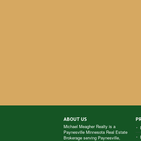
ABOUT US
P
Michael Meagher Realty is a
Paynesville Minnesota Real Estate
Brokerage serving Paynesville,