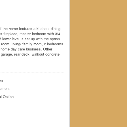
 the home features a kitchen, dining
as fireplace, master bedroom with 3/4
 lower level is set up with the option
ng room, living/ family room, 2 bedrooms
 in home day care business. Other
d garage, rear deck, walkout concrete
on
ement
l Option