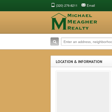
(320) 276-8211
Email
LOCATION & INFORMATION