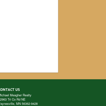
CONTACT US
ichael Meagher Realty
2963 Tri Co Rd NE
aynesville
,
MN
56362-9428