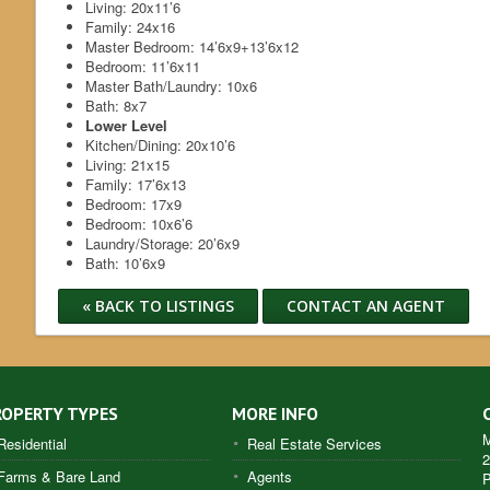
Living:
20x11’6
Family:
24x16
Master Bedroom:
14’6x9+13’6x12
Bedroom:
11’6x11
Master Bath/Laundry:
10x6
Bath:
8x7
Lower Level
Kitchen/Dining:
20x10’6
Living:
21x15
Family:
17’6x13
Bedroom:
17x9
Bedroom:
10x6’6
Laundry/Storage:
20’6x9
Bath:
10’6x9
« BACK TO LISTINGS
CONTACT AN AGENT
ROPERTY TYPES
MORE INFO
M
Residential
Real Estate Services
2
Farms & Bare Land
Agents
P