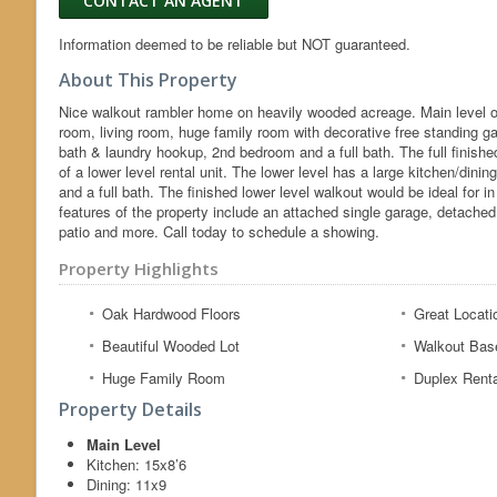
CONTACT AN AGENT
Information deemed to be reliable but NOT guaranteed.
About This Property
Nice walkout rambler home on heavily wooded acreage. Main level of
room, living room, huge family room with decorative free standing g
bath & laundry hookup, 2nd bedroom and a full bath. The full finished
of a lower level rental unit. The lower level has a large kitchen/dini
and a full bath. The finished lower level walkout would be ideal for
features of the property include an attached single garage, detache
patio and more. Call today to schedule a showing.
Property Highlights
Oak Hardwood Floors
Great Locati
Beautiful Wooded Lot
Walkout Bas
Huge Family Room
Duplex Renta
Property Details
Main Level
Kitchen:
15x8’6
Dining:
11x9