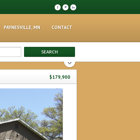
F
t
l
PAYNESVILLE, MN
CONTACT
$179,900