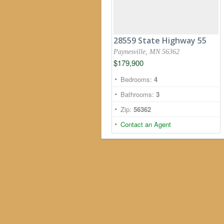
28559 State Highway 55
Paynesville, MN 56362
$179,900
Bedrooms:
4
Bathrooms:
3
Zip:
56362
Contact an Agent