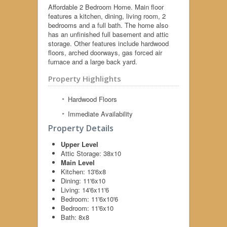
Affordable 2 Bedroom Home. Main floor
features a kitchen, dining, living room, 2
bedrooms and a full bath. The home also
has an unfinished full basement and attic
storage. Other features include hardwood
floors, arched doorways, gas forced air
furnace and a large back yard.
Property Highlights
Hardwood Floors
Immediate Availability
Property Details
Upper Level
Attic Storage:
38x10
Main Level
Kitchen:
13'6x8
Dining:
11'6x10
Living:
14'6x11'6
Bedroom:
11'6x10'6
Bedroom:
11'6x10
Bath:
8x8