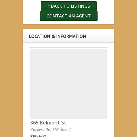
« BACK TO LISTINGS
CONTACT AN AGENT
LOCATION & INFORMATION
365 Belmont St
Paynesville, MN 56362
$69,500