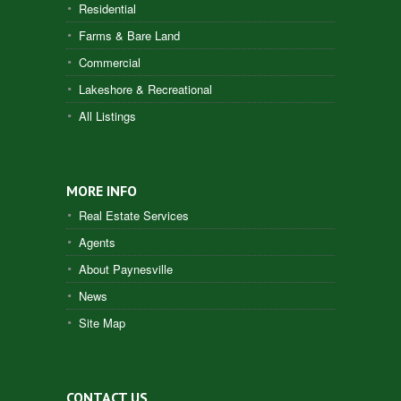
Residential
Farms & Bare Land
Commercial
Lakeshore & Recreational
All Listings
MORE INFO
Real Estate Services
Agents
About Paynesville
News
Site Map
CONTACT US