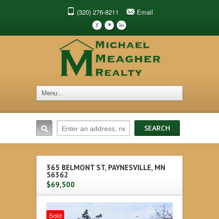
(320) 276-8211
Email
F
t
l
365 BELMONT ST, PAYNESVILLE, MN
56362
$69,500
Sold