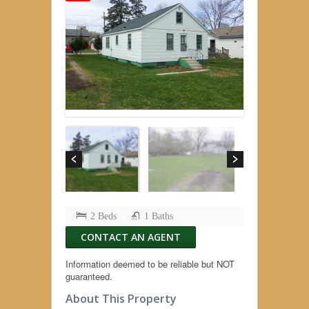
2 Beds
1 Baths
CONTACT AN AGENT
Information deemed to be reliable but NOT
guaranteed.
About This Property