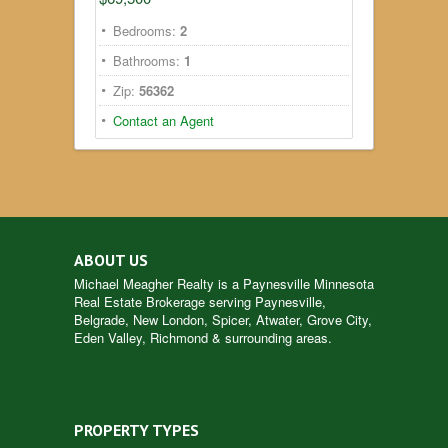
Bedrooms:
2
Bathrooms:
1
Zip:
56362
Contact an Agent
ABOUT US
Michael Meagher Realty is a
Paynesville Minnesota
Real Estate
Brokerage serving Paynesville,
Belgrade, New London, Spicer, Atwater, Grove City,
Eden Valley, Richmond & surrounding areas.
PROPERTY TYPES